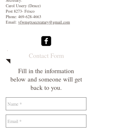
Secretary:
Carol Ussery (Deuce)
Post 8273- Frisco
Phone:
469-628-4663
Email:
vfwmgtxsecreatary@gmail.com
Contact Form
Fill in the information
below and someone will get
back to you.