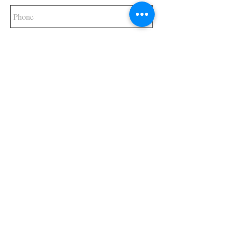
Send
Contact - VFWMGTX
Follow us
© 2025 VFWMGTX Webmaster