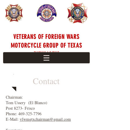
VETERANS OF FOREIGN WARS
MOTORCYCLE GROUP OF TEXAS
(VFWMGTX)
Contact
Chairman:
Tom Ussery (El Blanco)
Post 8273- Frisco
Phone:
469-325-7796
E-Mail:
vfwmgtxchairman@gmail.com