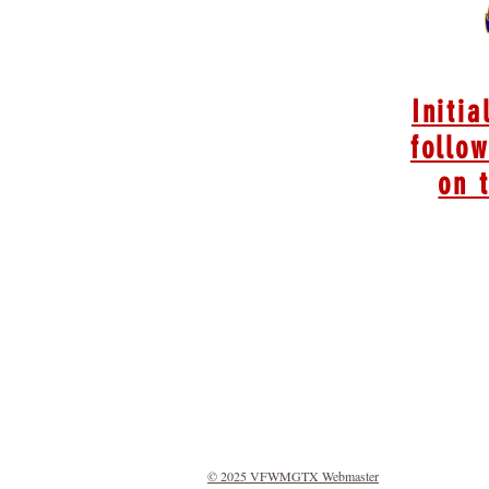
Initia
follow
on 
© 2025 VFWMGTX Webmaster