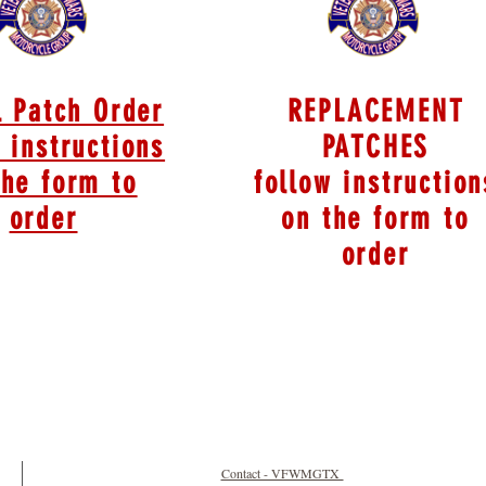
l Patch Order
REPLACEMENT
 instructions
PATCHES
the form to
follow instruction
order
on the form to
order
Contact - VFWMGTX