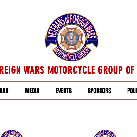
OREIGN WARS MOTORCYCLE GROUP OF
DAR
MEDIA
EVENTS
SPONSORS
POL