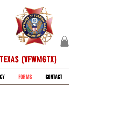
 TEXAS (VFWMGTX)
ICY
FORMS
CONTACT