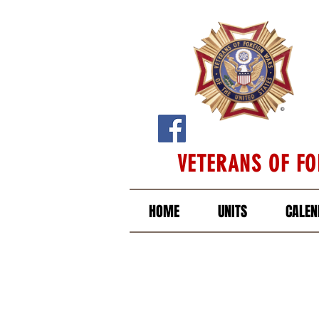
VETERANS OF F
HOME
UNITS
CALEN