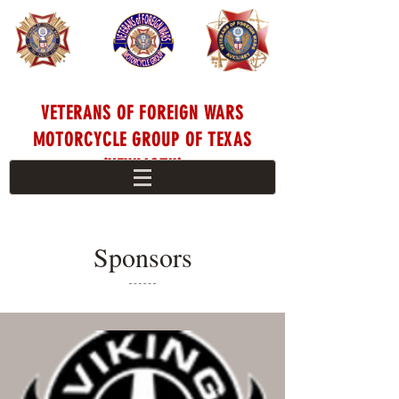
VETERANS OF FOREIGN WARS
MOTORCYCLE GROUP OF TEXAS
(VFWMGTX)
Sponsors