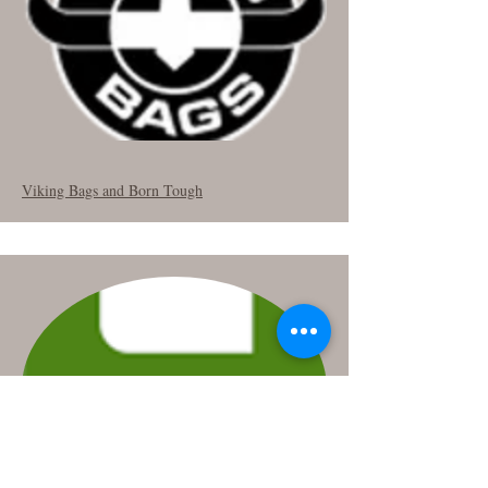
Viking Bags and Born Tough