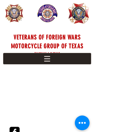
VETERANS OF FOREIGN WARS
MOTORCYCLE GROUP OF TEXAS
(VFWMGTX)